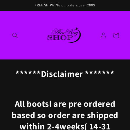
Skip to
FREE SHIPPING on orders over 200$
content
Log
Cart
in
******Disclaimer *******
All bootsl
are pre ordered
based so order are shipped
within 2-4weeks( 14-31