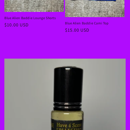
Blue Alien Baddie Lounge Shorts
Blue Alien Baddie Cami Top
Regular
$10.00 USD
Regular
$15.00 USD
price
price