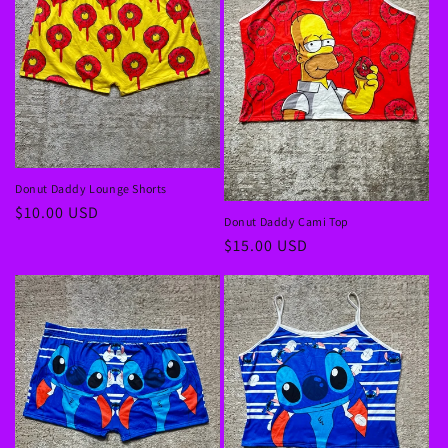
Donut Daddy Lounge Shorts
Regular
$10.00 USD
Donut Daddy Cami Top
price
Regular
$15.00 USD
price