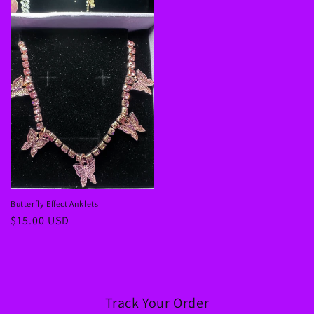
Butterfly Effect Anklets
Regular
$15.00 USD
price
Track Your Order