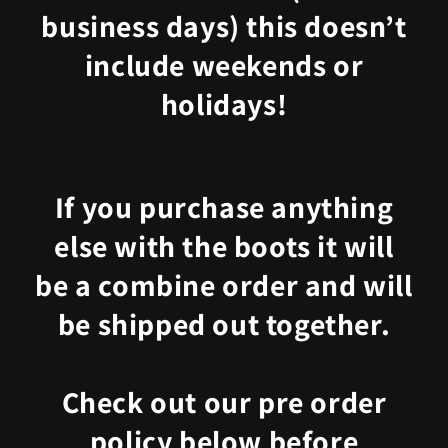
business days) this doesn’t
include weekends or
holidays!
If you purchase anything
else with the boots it will
be a combine order and will
be shipped out together.
Check out our pre order
policy below before