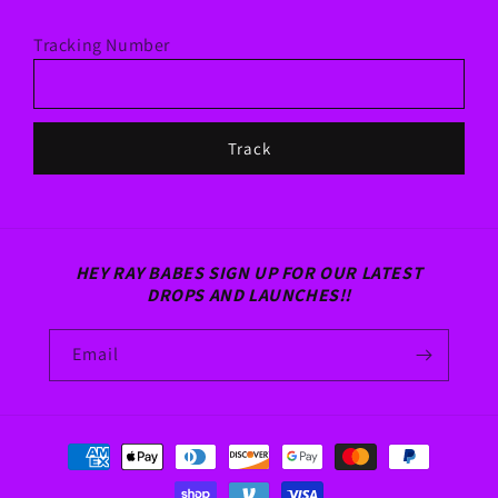
Tracking Number
Track
HEY RAY BABES SIGN UP FOR OUR LATEST
DROPS AND LAUNCHES!!
Email
Payment
methods