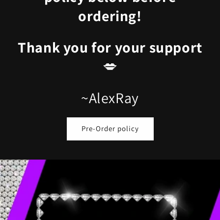
ordering!
Thank you for your support
💋
~AlexRay
Pre-Order policy