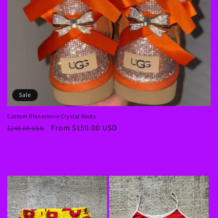
Sale
Custom Rhinestone Crystal Boots
Regular
Sale
From $150.00 USD
$240.00 USD
price
price