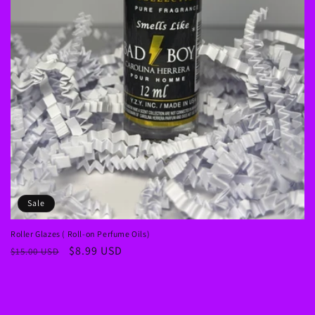
Sale
Roller Glazes ( Roll-on Perfume Oils)
Regular
Sale
$8.99 USD
$15.00 USD
price
price