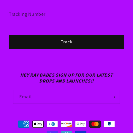
Tracking Number
Track
HEY RAY BABES SIGN UP FOR OUR LATEST
DROPS AND LAUNCHES!!
Email
Payment
methods