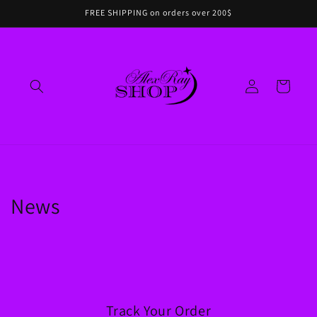
Skip to
FREE SHIPPING on orders over 200$
content
Log
Cart
in
News
Track Your Order